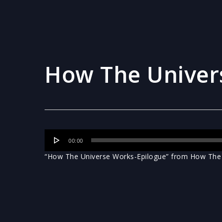
How The Univer
Audio
00:00
Player
“How The Universe Works-Epilogue” from How The U