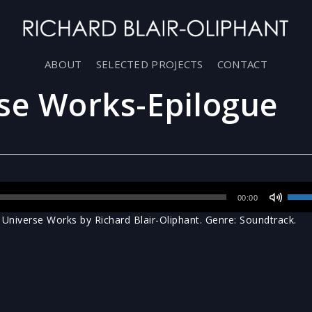
ABOUT
SELECTED PROJECTS
CONTACT
se Works-Epilogue
Use
00:00
Up/D
niverse Works by Richard Blair-Oliphant. Genre: Soundtrack.
Arro
keys
to
incr
or
decr