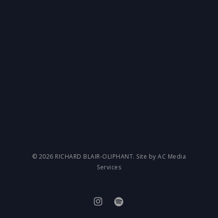
© 2026 RICHARD BLAIR-OLIPHANT. Site by AC Media
Services