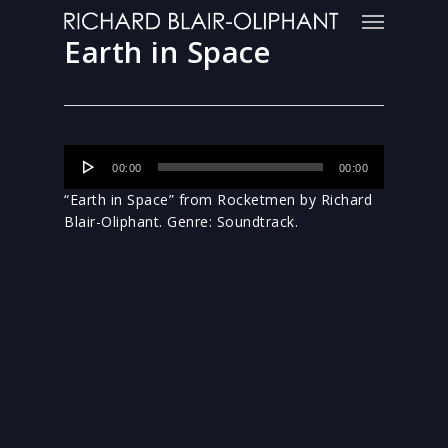
Earth in Space
Audio
00:00
00:00
Player
“Earth in Space” from Rocketmen by Richard
Blair-Oliphant. Genre: Soundtrack.