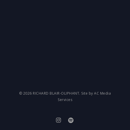
© 2026 RICHARD BLAIR-OLIPHANT. Site by AC Media
Services