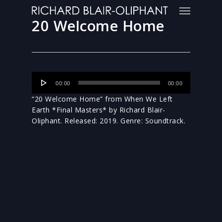
20 Welcome Home
Audio
00:00
00:00
Player
“20 Welcome Home” from When We Left
Earth *Final Masters* by Richard Blair-
Oliphant. Released: 2019. Genre: Soundtrack.