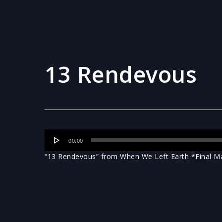
13 Rendevous
Audio
00:00
Player
“13 Rendevous” from When We Left Earth *Final Mas