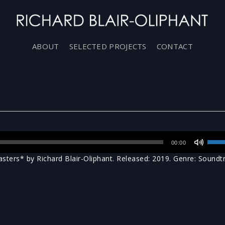
ABOUT
SELECTED PROJECTS
CONTACT
Use
00:00
Up/D
ters* by Richard Blair-Oliphant. Released: 2019. Genre: Soundtr
Arro
keys
to
incr
or
decr