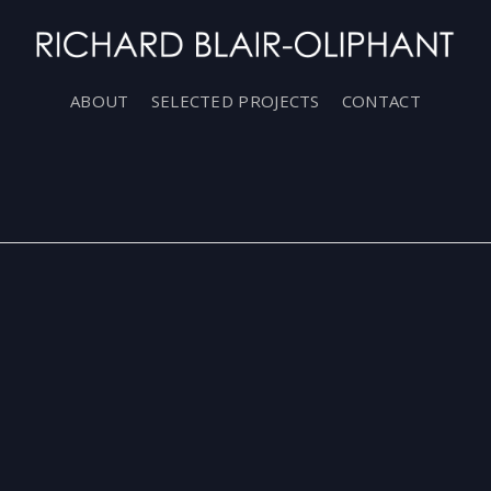
ABOUT
SELECTED PROJECTS
CONTACT