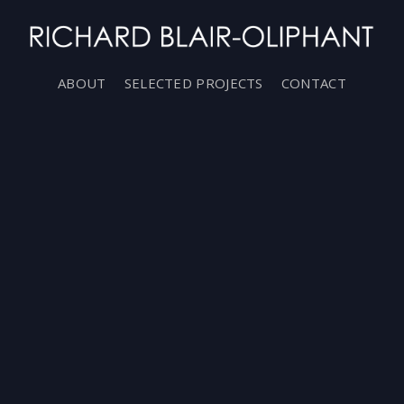
ABOUT
SELECTED PROJECTS
CONTACT