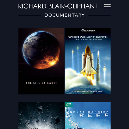
DOCUMENTARY